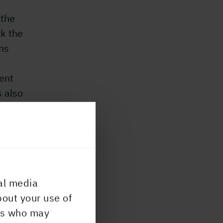
 the
ck the
ns
ent
s also
s as
ns.
te.
and
al media
bout your use of
ers who may
 +46