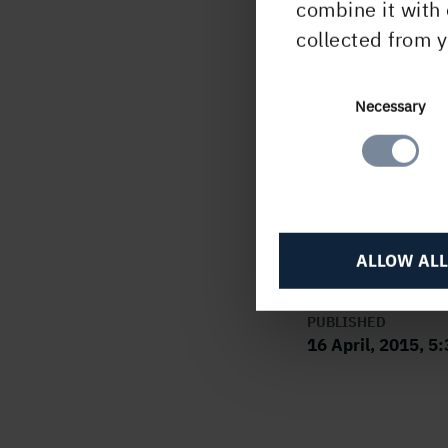
combine it with 
702 
collected from y
This 
unde
Consent
Necessary
Finan
Selection
submi
H
ALLOW ALL
PUBLISHED
16 April, 2015, 5