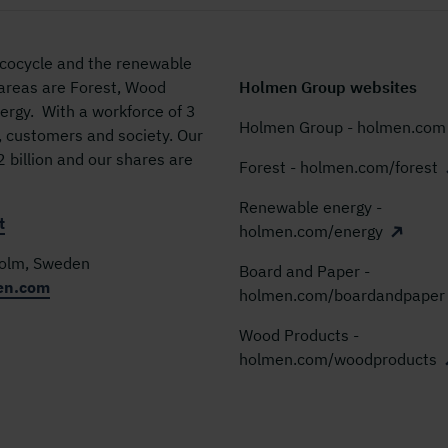
 ecocycle and the renewable
 areas are Forest, Wood
Holmen Group websites
rgy. With a workforce of 3
Holmen Group - holmen.com
, customers and society. Our
billion and our shares are
Forest - holmen.com/forest
Renewable energy -
t
holmen.com/energy
holm, Sweden
Board and Paper -
en.com
holmen.com/boardandpaper
Wood Products -
holmen.com/woodproducts