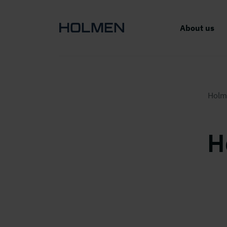
About us
Holm
H