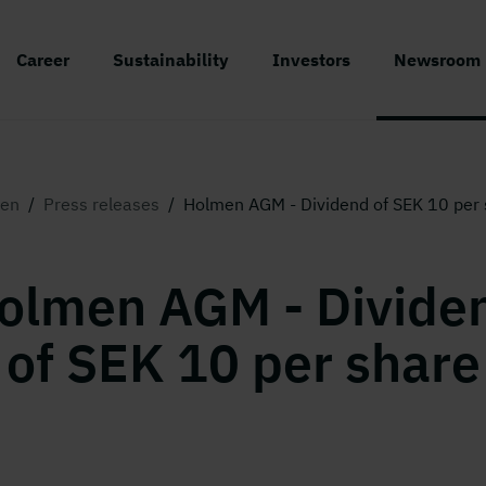
Career
Sustainability
Investors
Newsroom
en
/
Press releases
/
Holmen AGM - Dividend of SEK 10 per 
olmen AGM - Divide
of SEK 10 per share