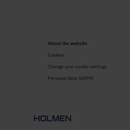
About the website
Cookies
Change your cookie settings
Personal data (GDPR)