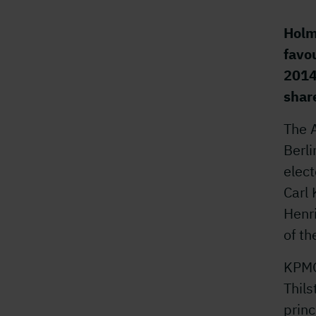
Holm
favo
2014
shar
The 
Berl
elect
Carl 
Henr
of th
KPMG
Thils
princ