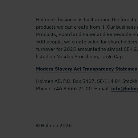
Holmen’s business is built around the forest
products we can create from it. Our business
Products, Board and Paper and Renewable Ene
500 people, we create value for shareholders
turnover for 2025 amounted to almost SEK 22 
listed on Nasdaq Stockholm, Large Cap.
Modern Slavery Act Transparency Statemen
Holmen AB, P.O. Box 5407, SE-114 84 Stock
Phone:
+46 8 666 21 00
E-mail:
info@holm
© Holmen 2026