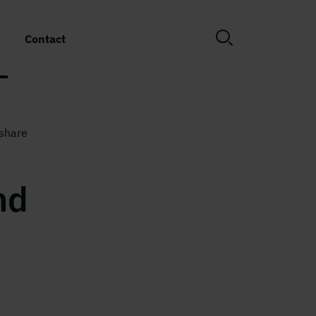
Contact
share
nd