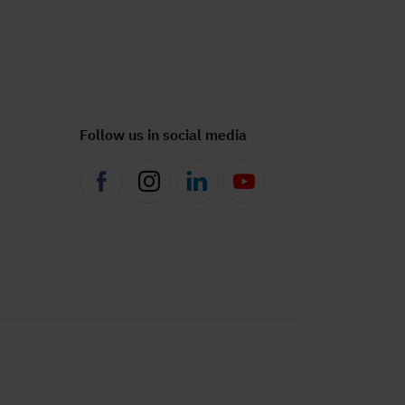
Follow us in social media