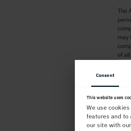
The A
perio
comp
may 
comp
of al
mand
settl
Consent
The 
The 
This website uses co
CEO,
We use cookies 
features and to 
For 
our site with ou
Ingel