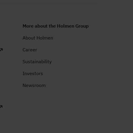
More about the Holmen Group
About Holmen
Career
Sustainability
Investors
Newsroom