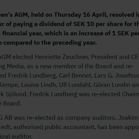
en’s AGM, held on Thursday 16 April, resolved i
ur of paying a dividend of SEK 10 per share for t
 financial year, which is an increase of 1 SEK pe
e compared to the preceding year.
AGM elected Henriette Zeuchner, President and CE
ing Media, as a new member of the Board and re-
ed Fredrik Lundberg, Carl Bennet, Lars G. Josefss
Kempe, Louise Lindh, Ulf Lundahl, Göran Lundin a
ik Sjölund. Fredrik Lundberg was re-elected Chai
e Board.
 AB was re-elected as company auditors. Joakim
tedt, authorised public accountant, has been appo
ipal auditor.