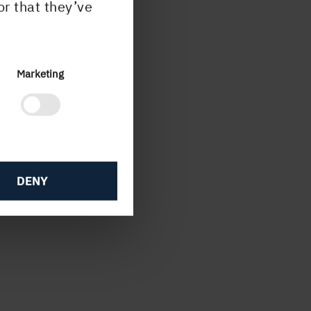
or that they’ve
se
ish
Marketing
T.
DENY