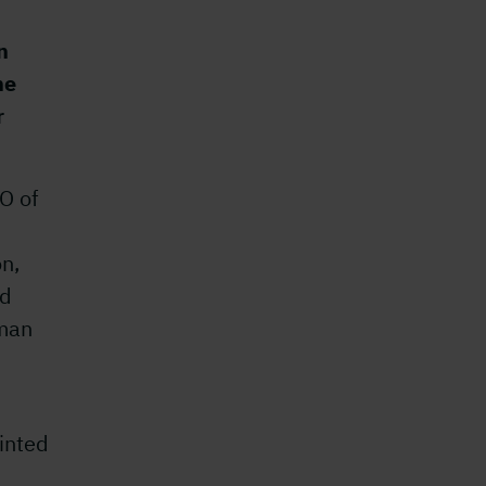
n
he
r
O of
on,
nd
rman
inted