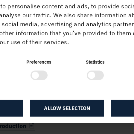
to personalise content and ads, to provide soci
more information, please contact:
analyse our traffic. We also share information a
ca Bresky, CEO, Iggesund Paperboard, tel. +46 70
r social media, advertising and analytics partn
9
other information that you’ve provided to them 
a Carlsson, Communications Director, Holmen, tel.
our use of their services.
12 97 12
is information that Holmen AB is obliged to disclo
Preferences
Statistics
r the Swedish Securities Market Act and the Swed
cial Instruments Trading Act. The information was
itted for publication on 10 December 2014 at 15.
ALLOW SELECTION
olmen invests in increased paperboard and pul
roduction