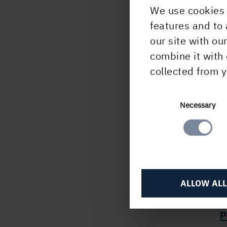
We use cookies 
For 
features and to 
Anni
our site with ou
01 2
combine it with 
Ingel
collected from y
702 
This 
Consent
Necessary
unde
Selection
Finan
subm
CET.
ALLOW ALL
H
p