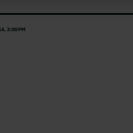
4, 3:00 PM