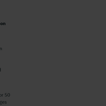
ion
in
d
or 50
ages