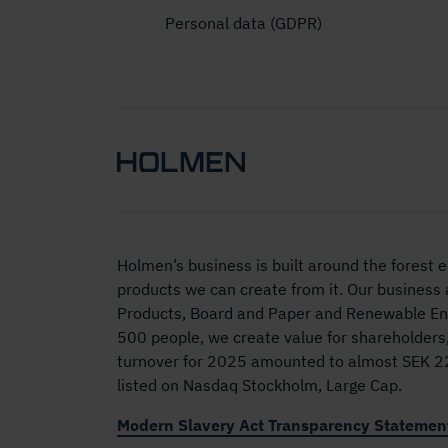
Personal data (GDPR)
Holmen’s business is built around the forest
products we can create from it. Our business
Products, Board and Paper and Renewable Ene
500 people, we create value for shareholders
turnover for 2025 amounted to almost SEK 22 
listed on Nasdaq Stockholm, Large Cap.
Modern Slavery Act Transparency Statemen