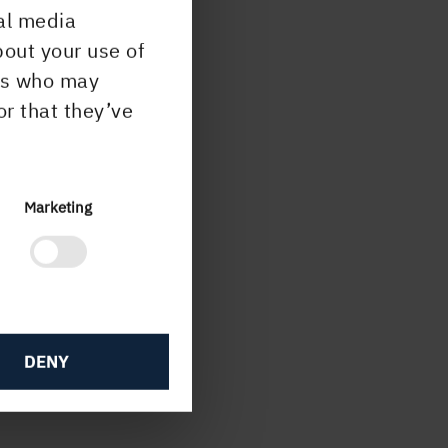
al media
bout your use of
5 20
ers who may
or that they’ve
 +46
se
Marketing
ish
00
DENY
p