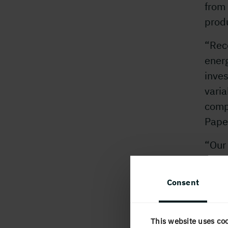
from
produ
“Rece
ener
inves
varia
comp
Pape
“Our 
incre
Worki
Consent
direc
produ
majo
This website uses co