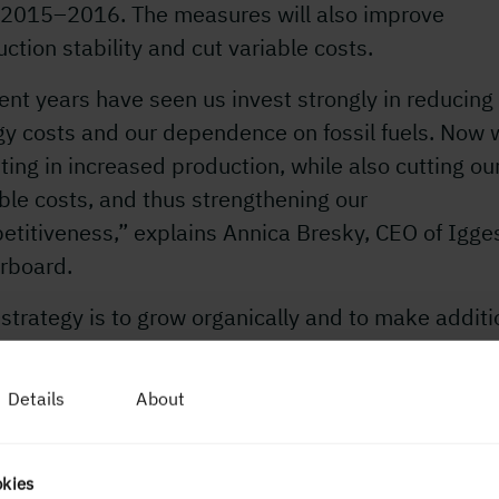
 2015–2016. The measures will also improve
ction stability and cut variable costs.
nt years have seen us invest strongly in reducing
gy costs and our dependence on fossil fuels. Now 
ting in increased production, while also cutting ou
ble costs, and thus strengthening our
etitiveness,” explains Annica Bresky, CEO of Igg
rboard.
strategy is to grow organically and to make additi
ases to our paperboard production. For the mill in
ngton, this investment marks a first step in that
Details
About
tion. At Iggesund Mill, our ambition is to increase
ction by 10 per cent in coming years without any
r investment.”
okies