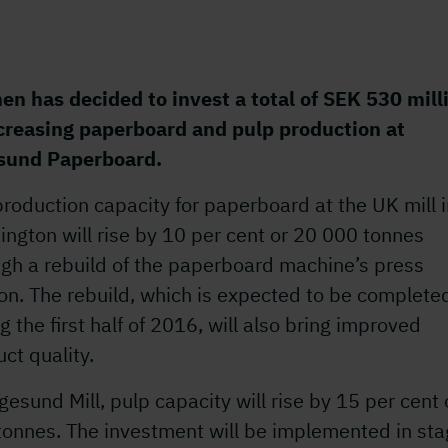
en has decided to invest a total of SEK 530 mill
ncreasing paperboard and pulp production at
sund Paperboard.
roduction capacity for paperboard at the UK mill 
ngton will rise by 10 per cent or 20 000 tonnes
ugh a rebuild of the paperboard machine’s press
on. The rebuild, which is expected to be complete
g the first half of 2016, will also bring improved
ct quality.
gesund Mill, pulp capacity will rise by 15 per cent 
tonnes. The investment will be implemented in st