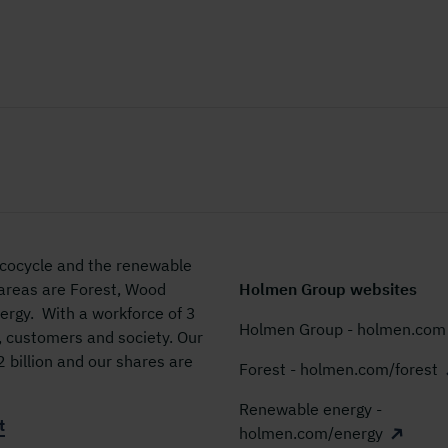
 ecocycle and the renewable
 areas are Forest, Wood
Holmen Group websites
rgy. With a workforce of 3
Holmen Group - holmen.com
, customers and society. Our
billion and our shares are
Forest - holmen.com/forest
Renewable energy -
t
holmen.com/energy