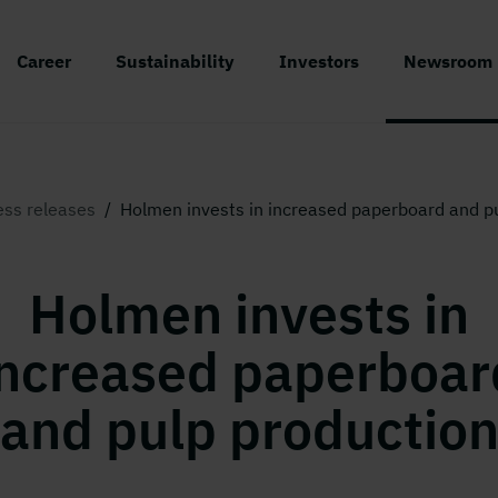
Career
Sustainability
Investors
Newsroom
ess releases
/
Holmen invests in increased paperboard and p
Holmen invests in
increased paperboar
and pulp productio