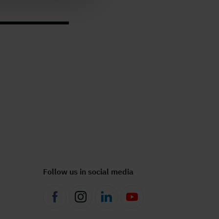
Follow us in social media