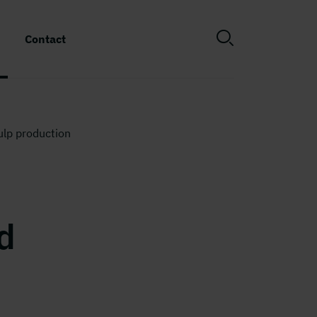
Contact
ulp production
d
n