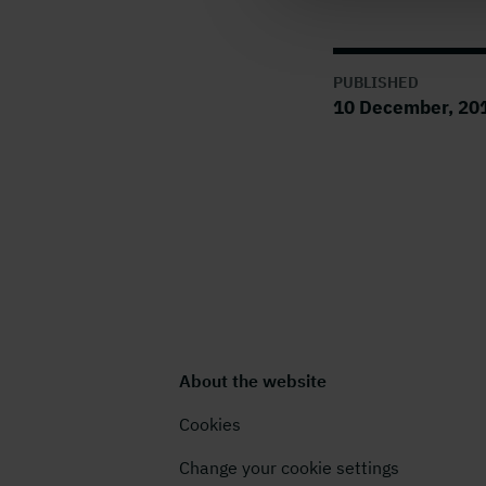
PUBLISHED
10 December, 201
About the website
Cookies
Change your cookie settings