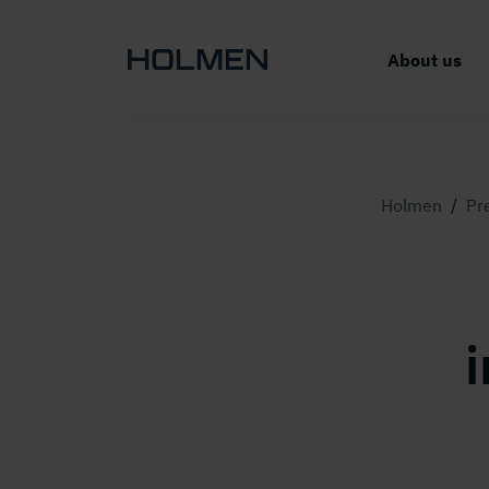
About us
Holmen
/
Pr