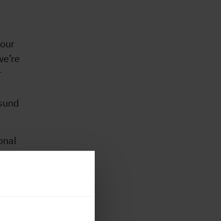
 our
we’re
r
esund
onal