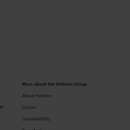
More about the Holmen Group
About Holmen
Career
Sustainability