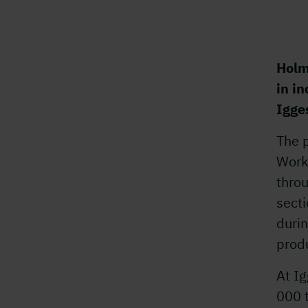
Holm
in i
Igge
The p
Worki
thro
secti
durin
produ
At Ig
000 