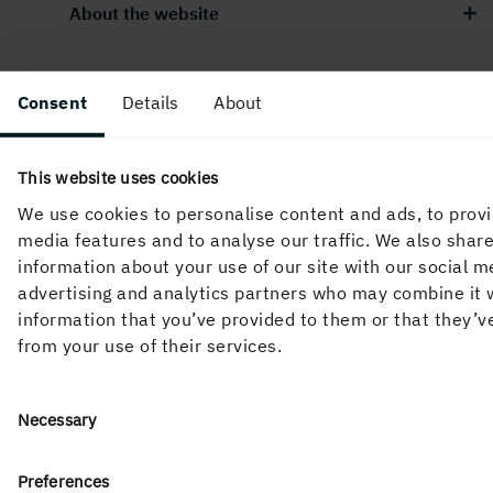
About the website
Consent
Details
About
Follow us in social media
This website uses cookies
We use cookies to personalise content and ads, to provi
media features and to analyse our traffic. We also shar
information about your use of our site with our social m
advertising and analytics partners who may combine it 
information that you’ve provided to them or that they’v
from your use of their services.
Consent
Necessary
Selection
Holmen’s business is built around the forest ecocycle and
Preferences
the renewable products we can create from it. Our