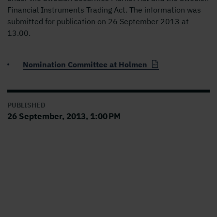
Financial Instruments Trading Act. The information was
submitted for publication on 26 September 2013 at
13.00.
Nomination Committee at Holmen
PUBLISHED
26 September, 2013, 1:00 PM