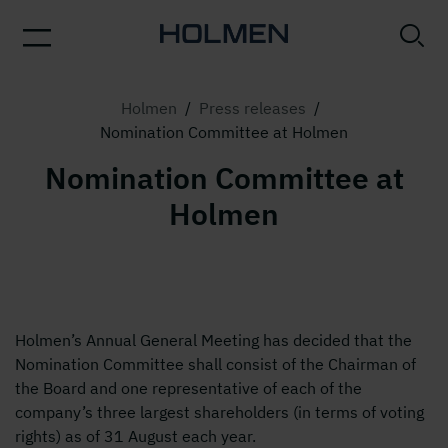
Holmen
/
Press releases
/
Nomination Committee at Holmen
Nomination Committee at
Holmen
Holmen’s Annual General Meeting has decided that the
Nomination Committee shall consist of the Chairman of
the Board and one representative of each of the
company’s three largest shareholders (in terms of voting
rights) as of 31 August each year.