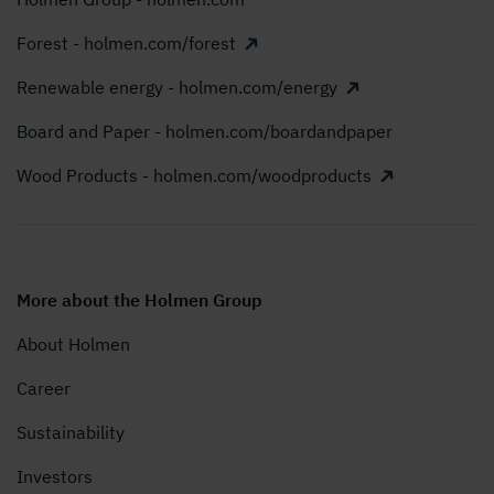
Forest - holmen.com/forest
Renewable energy - holmen.com/energy
Board and Paper - holmen.com/boardandpaper
Wood Products - holmen.com/woodproducts
More about the Holmen Group
About Holmen
Career
Sustainability
Investors