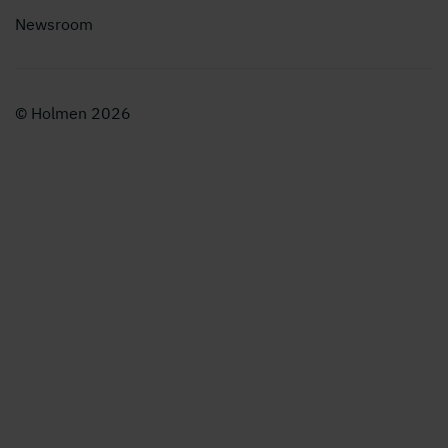
Newsroom
© Holmen 2026