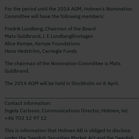
For the period until the 2014 AGM, Holmen’s Nomination
Committee will have the following members:
Fredrik Lundberg, Chairman of the Board
Mats Guldbrand, L E Lundbergföretagen
Alice Kempe, Kempe Foundations
Hans Hedström, Carnegie Funds
The chairman of the Nomination Committee is Mats
Guldbrand.
The 2014 AGM will be held in Stockholm on 8 April.
________________________________________________
Contact information:
Ingela Carlsson, Communications Director, Holmen, tel.
+46 702 12 97 12
This is information that Holmen AB is obliged to disclose
under the Swedish Securities Market Act and the Swedish