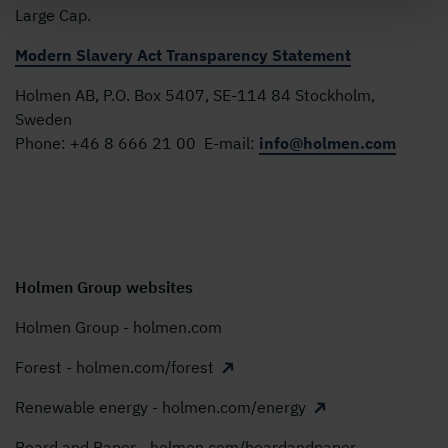
Large Cap.
Modern Slavery Act Transparency Statement
Holmen AB, P.O. Box 5407, SE-114 84 Stockholm,
Sweden
Phone:
+46 8 666 21 00
E-mail:
info@holmen.com
Holmen Group websites
Holmen Group - holmen.com
Forest - holmen.com/forest
Renewable energy - holmen.com/energy
Board and Paper - holmen.com/boardandpaper