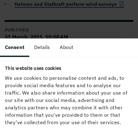
Holmen and Statkraft perform wind surveys
PUBLISHED
31 March, 2011, 10:00 AM
Consent
Details
About
This website uses cookies
We use cookies to personalise content and ads, to
provide social media features and to analyse our
traffic. We also share information about your use of
our site with our social media, advertising and
About the website
analytics partners who may combine it with other
information that you’ve provided to them or that
they’ve collected from your use of their services.
Follow us in social media