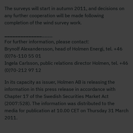
The surveys will start in autumn 2011, and decisions on
any further cooperation will be made following
completion of the wind survey work.
_
_
_
_
_
_
_
_
_
_
_
_
_
_
____
For further information, please contact:
Brynolf Alexandersson, head of Holmen Energi, tel. +46
(0)76-1
10 55
01
Ingela Carlsson, public relations director Holmen, tel. +46
(0)70-2
12 97
12
In its capacity as issuer, Holmen AB is releasing the
information in this press release in accordance with
Chapter 17 of the Swedish Securities Market Act
(2007:528). The information was distributed to the
media for publication at 10.00 CET on Thursday 31 March
2011.