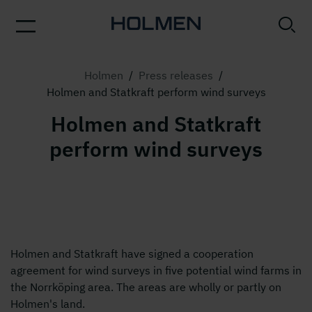
Holmen
/
Press releases
/
Holmen and Statkraft perform wind surveys
Holmen and Statkraft
perform wind surveys
Holmen and Statkraft have signed a cooperation
agreement for wind surveys in five potential wind farms in
the Norrköping area. The areas are wholly or partly on
Holmen's land.