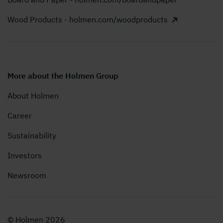
Wood Products - holmen.com/woodproducts
More about the Holmen Group
About Holmen
Career
Sustainability
Investors
Newsroom
© Holmen 2026