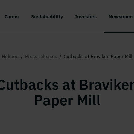
Career
Sustainability
Investors
Newsroom
Holmen
/
Press releases
/
Cutbacks at Braviken Paper Mill
Cutbacks at Bravike
Paper Mill