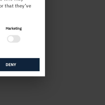
or that they’ve
apter
Marketing
ation
DENY