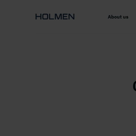
About us