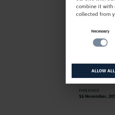
+
46 
combine it with 
collected from y
In it
infor
17 o
Consent
Necessary
The i
Selection
at 1
C
ALLOW ALL
PUBLISHED
16 November, 20