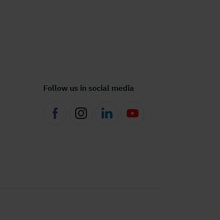
Follow us in social media