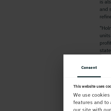
is al
and s
refin
"Holm
units
profi
state
advan
incr
Consent
_
_
_
_
For f
This website uses co
Jona
We use cookies 
Paper
features and to 
Ingel
our site with ou