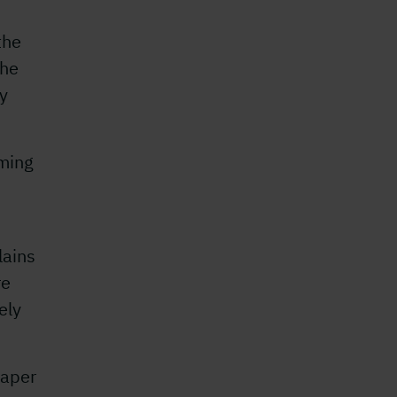
the
The
ty
ming
lains
re
ely
Paper