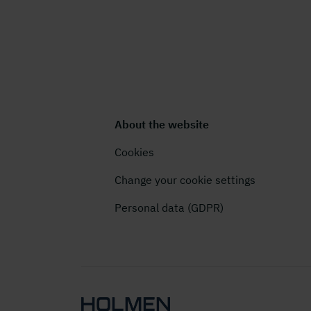
About the website
Cookies
Change your cookie settings
Personal data (GDPR)