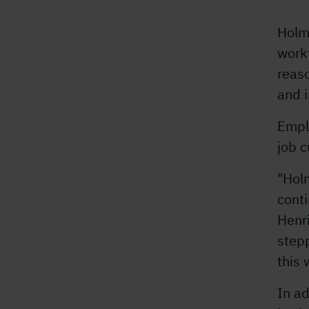
Holm
workf
reaso
and i
Empl
job c
"Holm
conti
Henri
stepp
this 
In ad