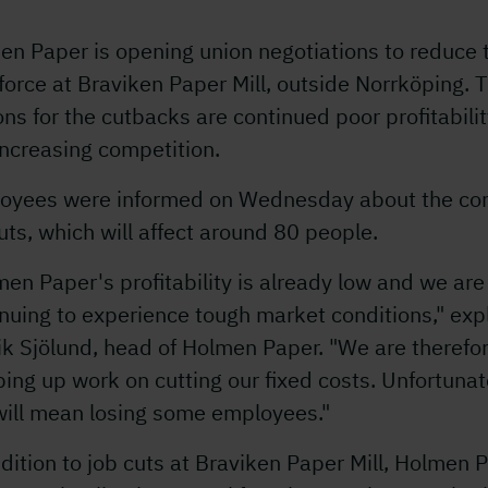
en Paper is opening union negotiations to reduce 
orce at Braviken Paper Mill, outside Norrköping. 
ns for the cutbacks are continued poor profitabili
ncreasing competition.
oyees were informed on Wednesday about the co
uts, which will affect around 80 people.
en Paper's profitability is already low and we are
nuing to experience tough market conditions," exp
k Sjölund, head of Holmen Paper. "We are therefo
ing up work on cutting our fixed costs. Unfortunat
will mean losing some employees."
dition to job cuts at Braviken Paper Mill, Holmen 