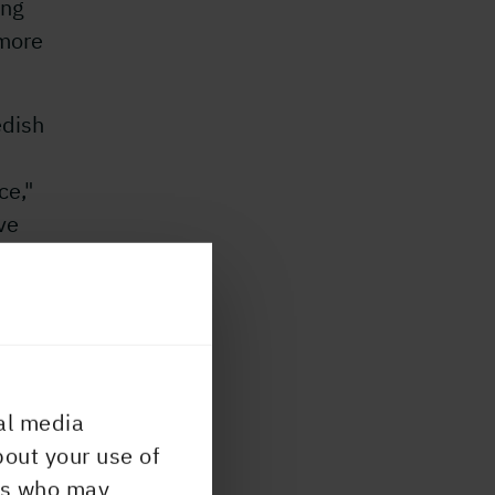
ing
 more
edish
ce,"
ve
al media
bout your use of
ers who may