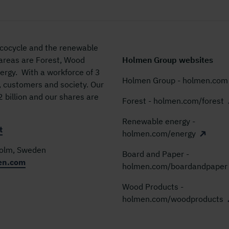
 ecocycle and the renewable
 areas are Forest, Wood
Holmen Group websites
rgy. With a workforce of 3
Holmen Group - holmen.com
, customers and society. Our
billion and our shares are
Forest - holmen.com/forest
Renewable energy -
t
holmen.com/energy
holm, Sweden
Board and Paper -
en.com
holmen.com/boardandpaper
Wood Products -
holmen.com/woodproducts