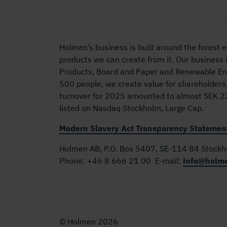
Holmen’s business is built around the forest
products we can create from it. Our business
Products, Board and Paper and Renewable Ene
500 people, we create value for shareholders
turnover for 2025 amounted to almost SEK 22 
listed on Nasdaq Stockholm, Large Cap.
Modern Slavery Act Transparency Statemen
Holmen AB, P.O. Box 5407, SE-114 84 Stock
Phone:
+46 8 666 21 00
E-mail:
info@holm
© Holmen 2026