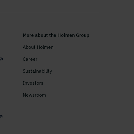
More about the Holmen Group
About Holmen
Career
Sustainability
Investors
Newsroom