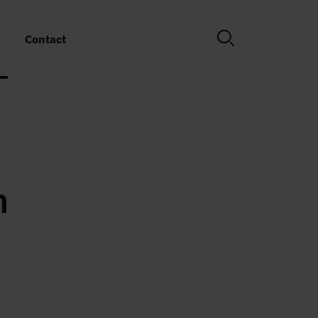
Contact
n