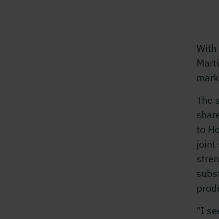
With
Mart
mark
The 
shar
to H
join
stren
subs
prod
"I se