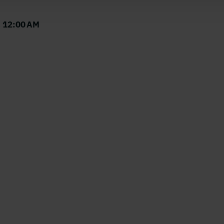
, 12:00 AM