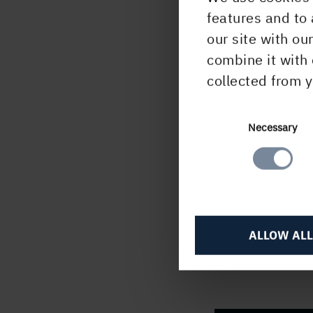
enabl
features and to 
that 
our site with ou
logis
combine it with 
the 
collected from y
relia
_
_
_
_
Consent
Necessary
Selection
For f
Joha
+
46 
Kenn
ALLOW ALL
+
46 