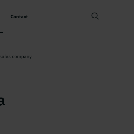
Contact
 sales company
a