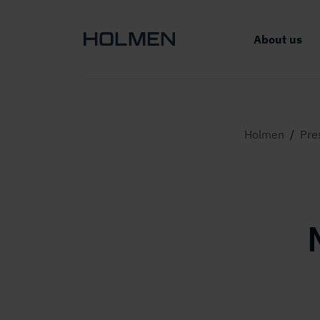
About us
Holmen
/
Pre