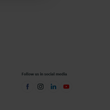
Follow us in social media