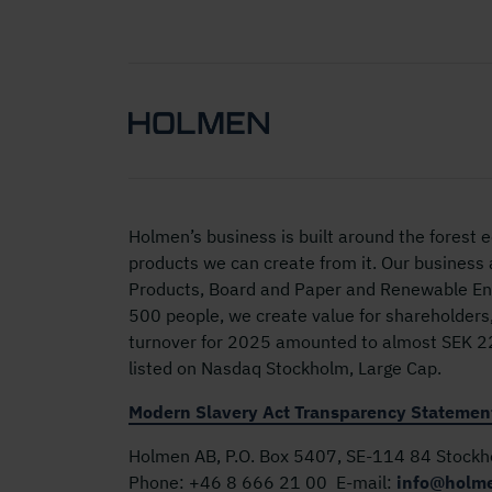
Holmen’s business is built around the forest
products we can create from it. Our business
Products, Board and Paper and Renewable Ene
500 people, we create value for shareholders
turnover for 2025 amounted to almost SEK 22 
listed on Nasdaq Stockholm, Large Cap.
Modern Slavery Act Transparency Statemen
Holmen AB, P.O. Box 5407, SE-114 84 Stock
Phone:
+46 8 666 21 00
E-mail:
info@holm