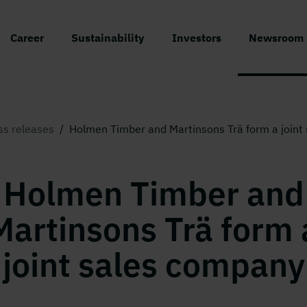
Career
Sustainability
Investors
Newsroom
ss releases
/
Holmen Timber and Martinsons Trä form a joint
Holmen Timber and
Martinsons Trä form 
joint sales company