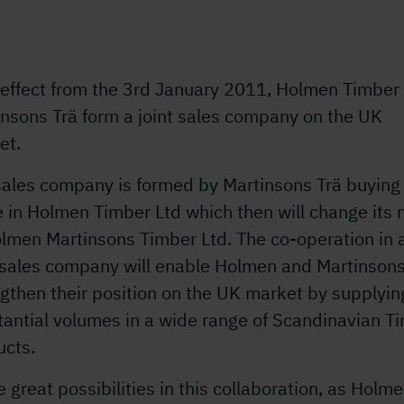
 effect from the 3rd January 2011, Holmen Timber
insons Trä form a joint sales company on the UK
et.
sales company is formed by Martinsons Trä buying
e in Holmen Timber Ltd which then will change its
olmen Martinsons Timber Ltd. The co-operation in 
t sales company will enable Holmen and Martinsons
gthen their position on the UK market by supplyin
tantial volumes in a wide range of Scandinavian T
ucts.
e great possibilities in this collaboration, as Holm