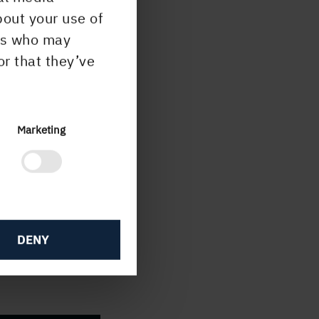
umes
bout your use of
ers who may
es of
or that they’ve
g and
Marketing
DENY