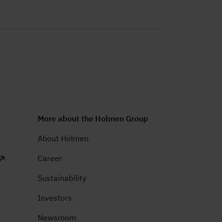
More about the Holmen Group
About Holmen
Career
Sustainability
Investors
Newsroom