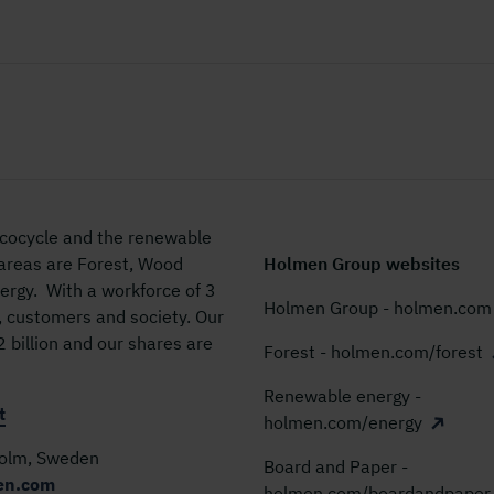
 ecocycle and the renewable
 areas are Forest, Wood
Holmen Group websites
rgy. With a workforce of 3
Holmen Group - holmen.com
, customers and society. Our
billion and our shares are
Forest - holmen.com/forest
Renewable energy -
t
holmen.com/energy
holm, Sweden
Board and Paper -
en.com
holmen.com/boardandpaper