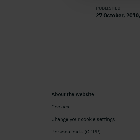
PUBLISHED
27 October, 2010
About the website
Cookies
Change your cookie settings
Personal data (GDPR)