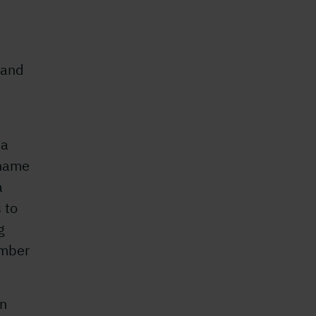
 and
 a
 name
a
 to
g
imber
en