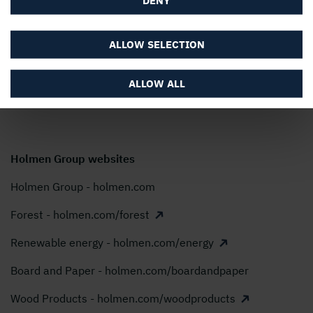
Holmen AB, P.O. Box 5407, SE-114 84 Stockholm,
Sweden
ALLOW SELECTION
Phone:
+46 8 666 21 00
E-mail:
info@holmen.com
ALLOW ALL
Holmen Group websites
Holmen Group - holmen.com
Forest - holmen.com/forest
Renewable energy - holmen.com/energy
Board and Paper - holmen.com/boardandpaper
Wood Products - holmen.com/woodproducts