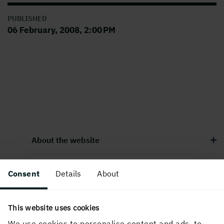
PUBLISHED
06 February, 2008, 2:00 PM
About the website
Consent
Details
About
Follow us in social media
This website uses cookies
We use cookies to personalise content and ads, to