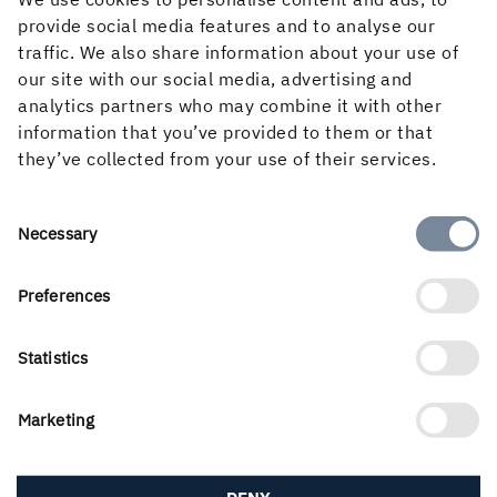
provide social media features and to analyse our
traffic. We also share information about your use of
our site with our social media, advertising and
analytics partners who may combine it with other
information that you’ve provided to them or that
they’ve collected from your use of their services.
Consent
Necessary
Selection
Holmen’s business is built around the forest ecocycle and
the renewable products we can create from it. Our
Preferences
business areas are Forest, Wood Products, Board and
Paper and Renewable Energy. With a workforce of 3 500
Statistics
people, we create value for shareholders, customers and
society. Our turnover for 2025 amounted to almost SEK
Marketing
22 billion and our shares are listed on Nasdaq Stockholm,
Large Cap.
Modern Slavery Act Transparency Statement
DENY