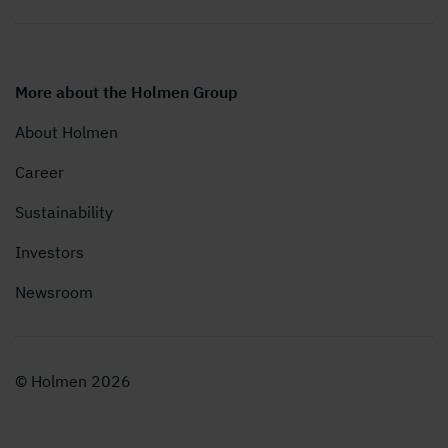
More about the Holmen Group
About Holmen
Career
Sustainability
Investors
Newsroom
© Holmen 2026