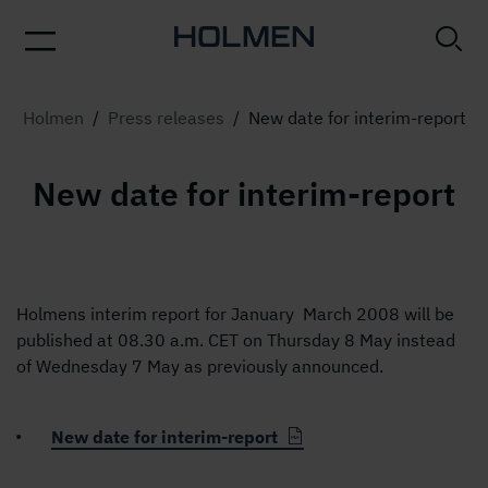
Holmen
/
Press releases
/
New date for interim-report
New date for interim-report
Holmens interim report for January  March 2008 will be
published at 08.30 a.m. CET on Thursday 8 May instead
of Wednesday 7 May as previously announced.
New date for interim-report