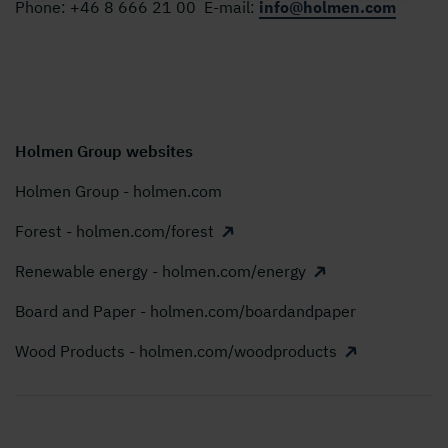
Phone:
+46 8 666 21 00
E-mail:
info@holmen.com
Holmen Group websites
Holmen Group - holmen.com
Forest - holmen.com/forest
Renewable energy - holmen.com/energy
Board and Paper - holmen.com/boardandpaper
Wood Products - holmen.com/woodproducts