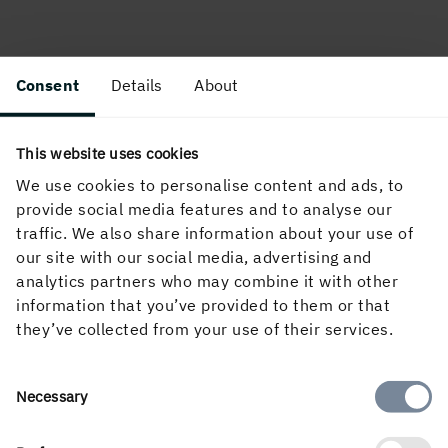
Consent
Details
About
This website uses cookies
We use cookies to personalise content and ads, to
About the website
provide social media features and to analyse our
traffic. We also share information about your use of
our site with our social media, advertising and
analytics partners who may combine it with other
Follow us in social media
information that you’ve provided to them or that
they’ve collected from your use of their services.
Consent
Necessary
Selection