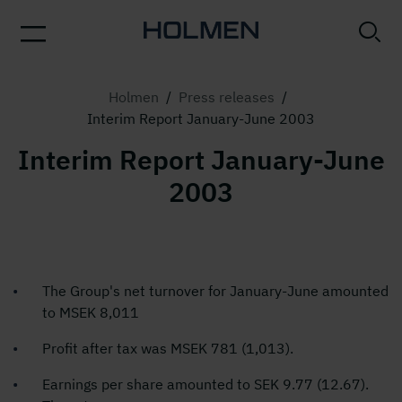
Holmen
/
Press releases
/
Interim Report January-June 2003
Interim Report January-June
2003
The Group's net turnover for January-June amounted
to MSEK 8,011
Profit after tax was MSEK 781 (1,013).
Earnings per share amounted to SEK 9.77 (12.67).