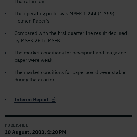
The return on
The operating profit was MSEK 1,244 (1,359).
Holmen Paper's
Compared with the first quarter the result declined
by MSEK 26 to MSEK
The market conditions for newsprint and magazine
paper were weak
The market conditions for paperboard were stable
during the quarter.
Interim Report
PUBLISHED
20 August, 2003, 1:20 PM