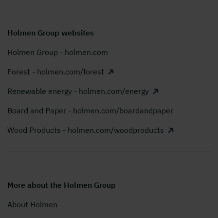
Holmen Group websites
Holmen Group - holmen.com
Forest - holmen.com/forest
Renewable energy - holmen.com/energy
Board and Paper - holmen.com/boardandpaper
Wood Products - holmen.com/woodproducts
More about the Holmen Group
About Holmen