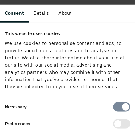
Consent
Details
About
This website uses cookies
About the website
We use cookies to personalise content and ads, to
provide social media features and to analyse our
traffic. We also share information about your use of
our site with our social media, advertising and
Follow us in social media
analytics partners who may combine it with other
information that you’ve provided to them or that
they’ve collected from your use of their services.
Consent
Necessary
Selection
Preferences