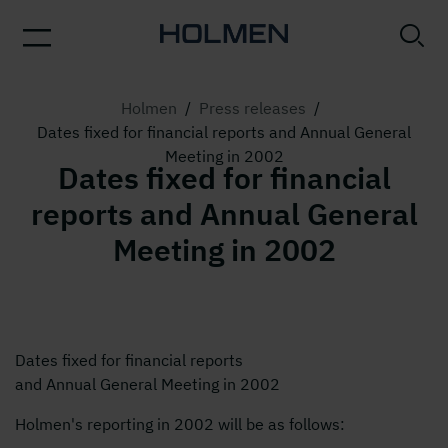
Holmen
/
Press releases
/
Dates fixed for financial reports and Annual General
Meeting in 2002
Dates fixed for financial
reports and Annual General
Meeting in 2002
Dates fixed for financial reports
and Annual General Meeting in 2002
Holmen's reporting in 2002 will be as follows: