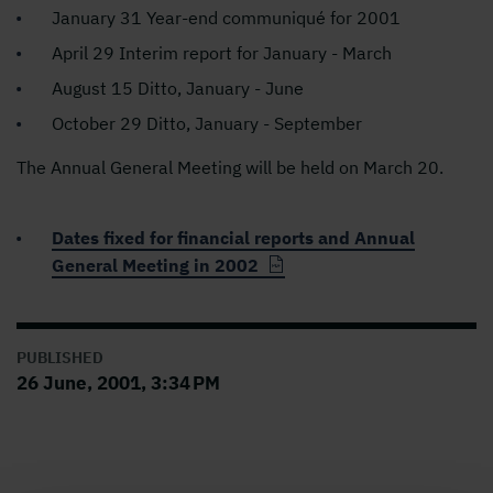
January 31 Year-end communiqué for 2001
April 29 Interim report for January - March
August 15 Ditto, January - June
October 29 Ditto, January - September
The Annual General Meeting will be held on March 20.
Dates fixed for financial reports and Annual
General Meeting in 2002
PUBLISHED
26 June, 2001, 3:34 PM