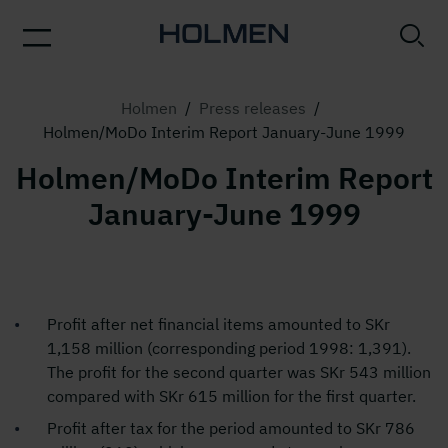
Holmen
/
Press releases
/
Holmen/MoDo Interim Report January-June 1999
Holmen/MoDo Interim Report
January-June 1999
Profit after net financial items amounted to SKr
1,158 million (corresponding period 1998: 1,391).
The profit for the second quarter was SKr 543 million
compared with SKr 615 million for the first quarter.
Profit after tax for the period amounted to SKr 786