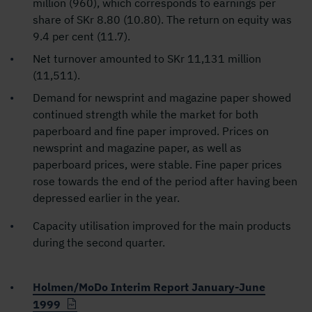
million (960), which corresponds to earnings per
share of SKr 8.80 (10.80). The return on equity was
9.4 per cent (11.7).
Net turnover amounted to SKr 11,131 million
(11,511).
Demand for newsprint and magazine paper showed
continued strength while the market for both
paperboard and fine paper improved. Prices on
newsprint and magazine paper, as well as
paperboard prices, were stable. Fine paper prices
rose towards the end of the period after having been
depressed earlier in the year.
Capacity utilisation improved for the main products
during the second quarter.
Holmen/MoDo Interim Report January-June
1999