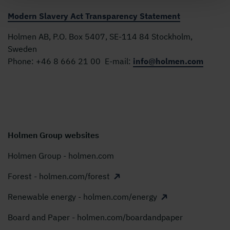
Modern Slavery Act Transparency Statement
Holmen AB, P.O. Box 5407, SE-114 84 Stockholm,
Sweden
Phone:
+46 8 666 21 00
E-mail:
info@holmen.com
Holmen Group websites
Holmen Group - holmen.com
Forest - holmen.com/forest
Renewable energy - holmen.com/energy
Board and Paper - holmen.com/boardandpaper