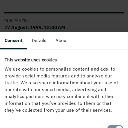
PUBLISHED
17 August, 1999, 12:00 AM
Consent
Details
About
This website uses cookies
We use cookies to personalise content and ads, to
provide social media features and to analyse our
traffic. We also share information about your use of
our site with our social media, advertising and
About the website
analytics partners who may combine it with other
information that you’ve provided to them or that
they’ve collected from your use of their services.
Follow us in social media
Consent