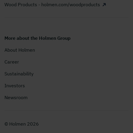
Wood Products - holmen.com/woodproducts
More about the Holmen Group
About Holmen
Career
Sustainability
Investors
Newsroom
© Holmen 2026