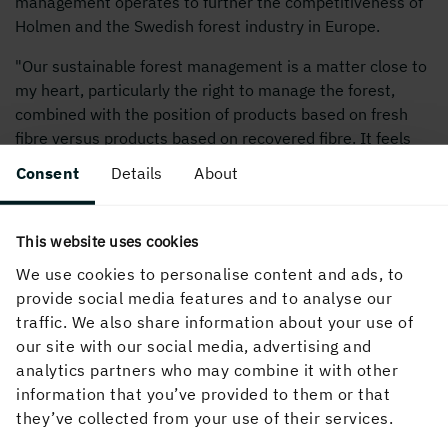
management operates to further the competitiveness of
Holmen and the Swedish forest industry in Europe.
"Our sustainable forest management is a matter close to
my heart, particularly the right to manage the forest,
combined with the position of products based on fresh
fibre versus products based on recovered fibre. It feels
extremely exciting and stimulating to take on this
Consent
Details
About
challenge," says Nils Ringborg, Director of International
Affairs, Holmen.
This website uses cookies
In his new role, Nils Ringborg will report to President and
We use cookies to personalise content and ads, to
CEO Henrik Sjölund.
provide social media features and to analyse our
traffic. We also share information about your use of
For further information, please contact:
our site with our social media, advertising and
Hakim Belarbi, PR and Public Affairs Manager, Holmen,
analytics partners who may combine it with other
tel. +46 70 482 44 87
information that you’ve provided to them or that
they’ve collected from your use of their services.