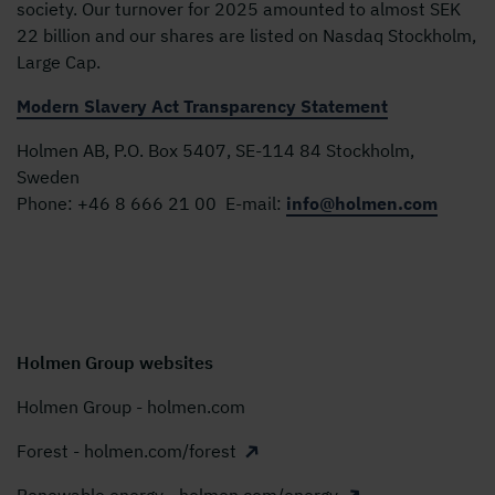
society. Our turnover for 2025 amounted to almost SEK
22 billion and our shares are listed on Nasdaq Stockholm,
Large Cap.
Modern Slavery Act Transparency Statement
Holmen AB, P.O. Box 5407, SE-114 84 Stockholm,
Sweden
Phone:
+46 8 666 21 00
E-mail:
info@holmen.com
Holmen Group websites
Holmen Group - holmen.com
Forest - holmen.com/forest