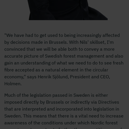
"We have had to get used to being increasingly affected
by decisions made in Brussels. With Nils' skillset, I'm
convinced that we will be able both to convey a more
accurate picture of Swedish forest management and also
gain an understanding of what we need to do to see fresh
fibre accepted as a natural element in the circular
economy," says Henrik Sjölund, President and CEO,
Holmen.
Much of the legislation passed in Sweden is either
imposed directly by Brussels or indirectly via Directives
that are interpreted and incorporated into legislation in
Sweden. This means that there is a vital need to increase
awareness of the conditions under which Nordic forest