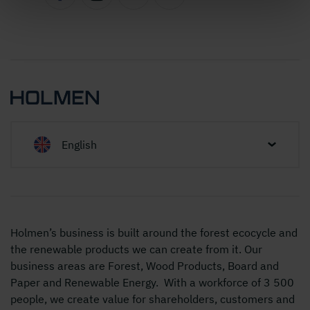
English
Holmen’s business is built around the forest ecocycle and
the renewable products we can create from it. Our
business areas are Forest, Wood Products, Board and
Paper and Renewable Energy. With a workforce of 3 500
people, we create value for shareholders, customers and