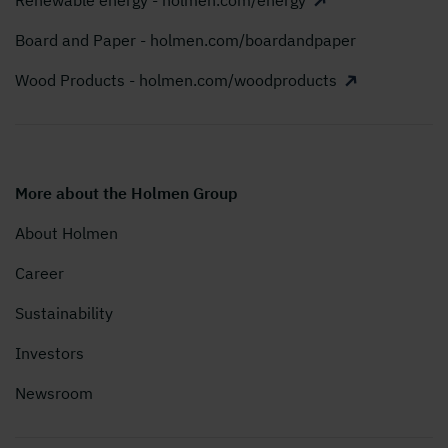
Renewable energy - holmen.com/energy
Board and Paper - holmen.com/boardandpaper
Wood Products - holmen.com/woodproducts
More about the Holmen Group
About Holmen
Career
Sustainability
Investors
Newsroom