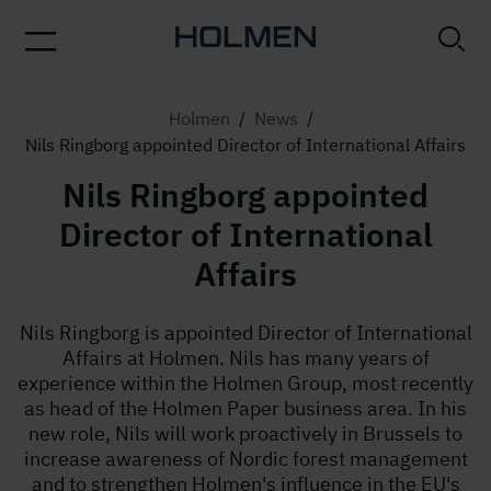
Holmen
/
News
/
Nils Ringborg appointed Director of International Affairs
Nils Ringborg appointed
Director of International
Affairs
Nils Ringborg is appointed Director of International
Affairs at Holmen. Nils has many years of
experience within the Holmen Group, most recently
as head of the Holmen Paper business area. In his
new role, Nils will work proactively in Brussels to
increase awareness of Nordic forest management
and to strengthen Holmen's influence in the EU's