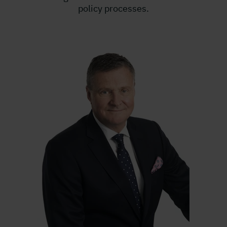
policy processes.