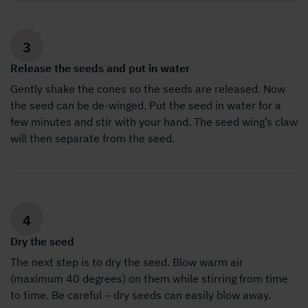
3
Release the seeds and put in water
Gently shake the cones so the seeds are released. Now
the seed can be de-winged. Put the seed in water for a
few minutes and stir with your hand. The seed wing’s claw
will then separate from the seed.
4
Dry the seed
The next step is to dry the seed. Blow warm air
(maximum 40 degrees) on them while stirring from time
to time. Be careful – dry seeds can easily blow away.