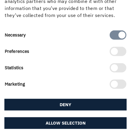
analytics partners who may combine it with other
information that you’ve provided to them or that
Three generations of spruce and pine plants are dealt
they’ve collected from your use of their services.
with per season at Holmen’s nursery in Friggesund.
Consent
Necessary
December – January
Selection
Preferences
January – February
Statistics
March
Marketing
April
DENY
June
ALLOW SELECTION