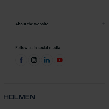
About the website
Follow us in social media