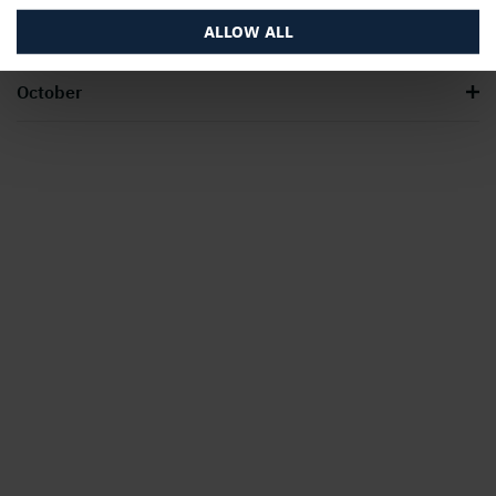
July – August
ALLOW ALL
October