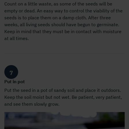
Count on a little waste, as some of the seeds will be
empty or dead. An easy way to control the viability of the
seeds is to place them on a damp cloth. After three
weeks, all living seeds should have begun to germinate.
Keep in mind that they must be in contact with moisture
at all times.
7
Put in pot
Put the seed in a pot of sandy soil and place it outdoors.
Keep the soil moist but not wet. Be patient, very patient,
and see them slowly grow.