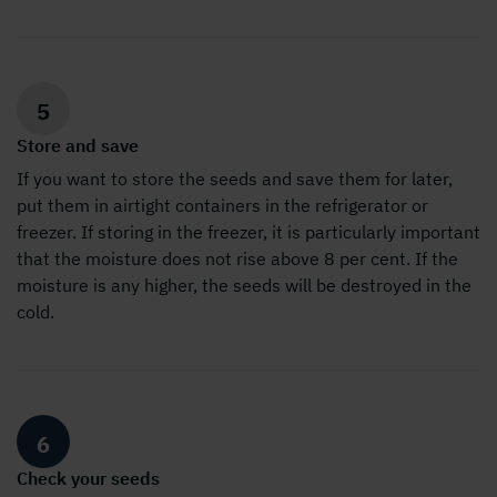
5
Store and save
If you want to store the seeds and save them for later,
put them in airtight containers in the refrigerator or
freezer. If storing in the freezer, it is particularly important
that the moisture does not rise above 8 per cent. If the
moisture is any higher, the seeds will be destroyed in the
cold.
6
Check your seeds