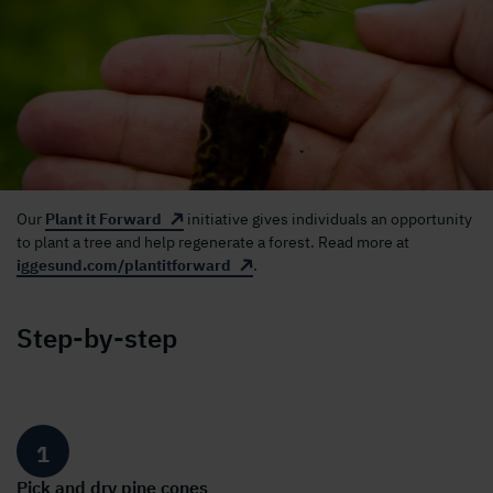
Our
Plant it Forward
initiative gives individuals an opportunity
to plant a tree and help regenerate a forest. Read more at
iggesund.com/plantitforward
.
Step-by-step
1
Pick and dry pine cones