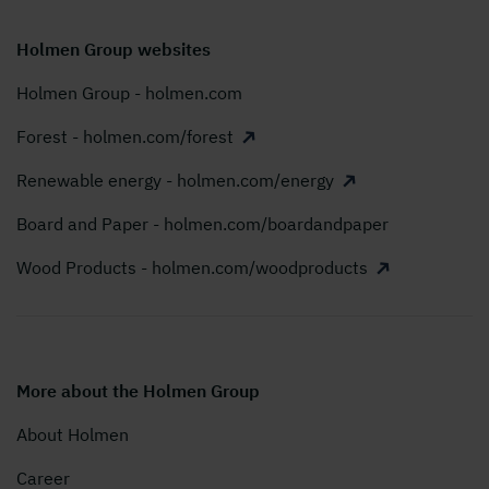
Holmen Group websites
Holmen Group - holmen.com
Forest - holmen.com/forest
Renewable energy - holmen.com/energy
Board and Paper - holmen.com/boardandpaper
Wood Products - holmen.com/woodproducts
More about the Holmen Group
About Holmen
Career