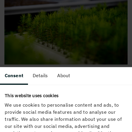
Consent
Details
About
This website uses cookies
We use cookies to personalise content and ads, to
provide social media features and to analyse our
traffic. We also share information about your use of
our site with our social media, advertising and
How we do it