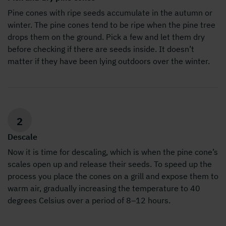
Pine cones with ripe seeds accumulate in the autumn or
winter. The pine cones tend to be ripe when the pine tree
drops them on the ground. Pick a few and let them dry
before checking if there are seeds inside. It doesn’t
matter if they have been lying outdoors over the winter.
2
Descale
Now it is time for descaling, which is when the pine cone’s
scales open up and release their seeds. To speed up the
process you place the cones on a grill and expose them to
warm air, gradually increasing the temperature to 40
degrees Celsius over a period of 8–12 hours.