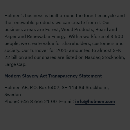
Holmen’s business is built around the forest ecocycle and
the renewable products we can create from it. Our
business areas are Forest, Wood Products, Board and
Paper and Renewable Energy. With a workforce of 3 500
people, we create value for shareholders, customers and
society. Our turnover for 2025 amounted to almost SEK
22 billion and our shares are listed on Nasdaq Stockholm,
Large Cap.
Modern Slavery Act Transparency Statement
Holmen AB, P.O. Box 5407, SE-114 84 Stockholm,
Sweden
Phone:
+46 8 666 21 00
E-mail:
info@holmen.com