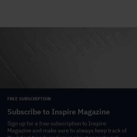
FREE SUBSCRIPTION
Subscribe to Inspire Magazine
Sign up for a free subscription to Inspire
Magazine and make sure to always keep track of