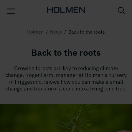
Holmen
/
News
/
Back to the roots
Back to the roots
Growing forests are key to reducing climate
change. Roger Larm, manager at Holmen's nursery
in Friggesund, knows how you can make a small
change and transform a cone into a living pine tree.