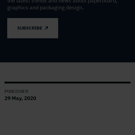
the latest trends and news about paperboard,
graphics and packaging design.
SUBSCRIBE
PUBLISHED
29 May, 2020