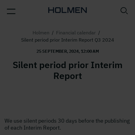
Holmen
/
Financial calendar
/
Silent period prior Interim Report Q3 2024
25 SEPTEMBER, 2024, 12:00 AM
Silent period prior Interim
Report
We use silent periods 30 days before the publishing
of each Interim Report.