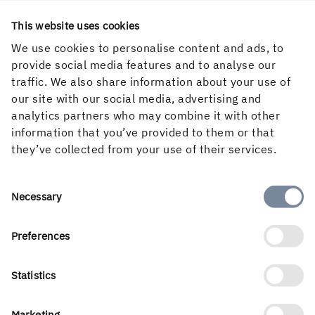
This website uses cookies
We use cookies to personalise content and ads, to
provide social media features and to analyse our
traffic. We also share information about your use of
our site with our social media, advertising and
analytics partners who may combine it with other
information that you’ve provided to them or that
they’ve collected from your use of their services.
English
Consent
Necessary
Selection
Preferences
Holmen’s business is built around the forest ecocycle and
Statistics
the renewable products we can create from it. Our
business areas are Forest, Wood Products, Board and
Paper and Renewable Energy. With a workforce of 3 500
Marketing