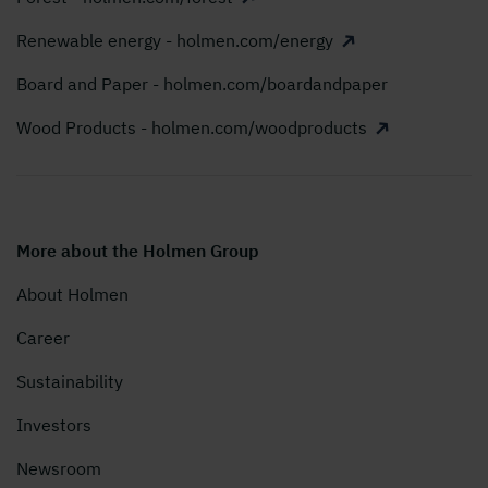
Renewable energy - holmen.com/energy
Board and Paper - holmen.com/boardandpaper
Wood Products - holmen.com/woodproducts
More about the Holmen Group
About Holmen
Career
Sustainability
Investors
Newsroom