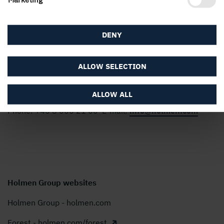
people, we create value for shareholders, customers and
society. Our turnover for 2025 amounted to almost SEK
22 billion and our shares are listed on Nasdaq Stockholm,
DENY
Large Cap.
ALLOW SELECTION
Modern Slavery Act Transparency Statement
Holmen AB, P.O. Box 5407, SE-114 84 Stockholm,
ALLOW ALL
Sweden
Phone:
+46 8 666 21 00
E-mail:
info@holmen.com
Holmen Group websites
Holmen Group - holmen.com
Forest - holmen.com/forest