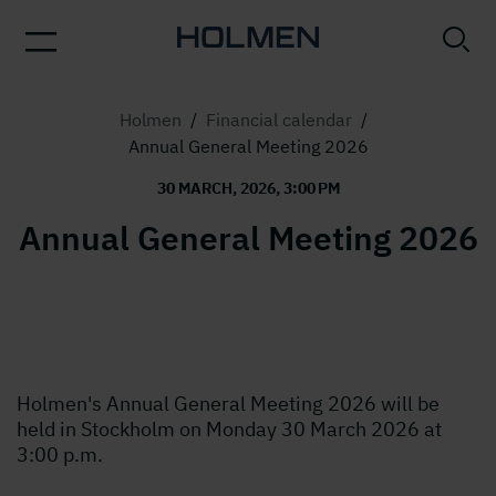
Holmen
/
Financial calendar
/
Annual General Meeting 2026
30 MARCH, 2026, 3:00 PM
Annual General Meeting 2026
Holmen's Annual General Meeting 2026 will be
held in Stockholm on Monday 30 March 2026 at
3:00 p.m.