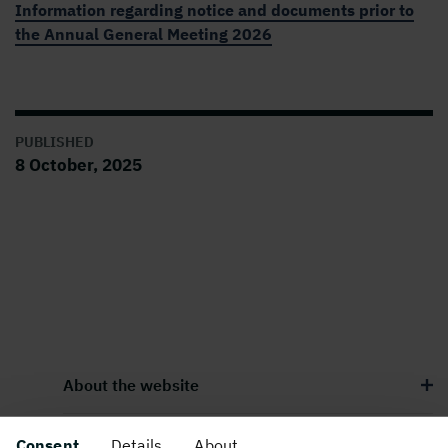
Information regarding notice and documents prior to
the Annual General Meeting 2026
PUBLISHED
8 October, 2025
About the website
Consent
Details
About