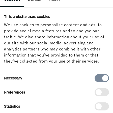
Follow us in social media
This website uses cookies
We use cookies to personalise content and ads, to
provide social media features and to analyse our
traffic. We also share information about your use of
our site with our social media, advertising and
analytics partners who may combine it with other
information that you’ve provided to them or that
they’ve collected from your use of their services.
Consent
English
Necessary
Selection
Preferences
Statistics
Holmen’s business is built around the forest ecocycle and