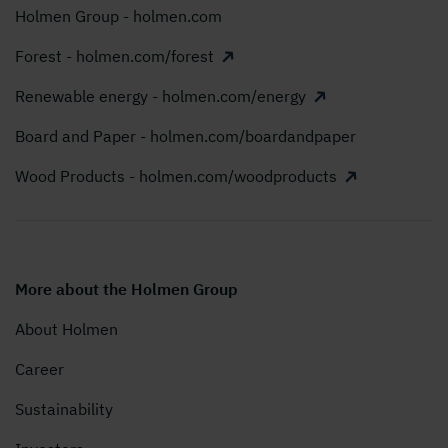
Holmen Group - holmen.com
Forest - holmen.com/forest
Renewable energy - holmen.com/energy
Board and Paper - holmen.com/boardandpaper
Wood Products - holmen.com/woodproducts
More about the Holmen Group
About Holmen
Career
Sustainability