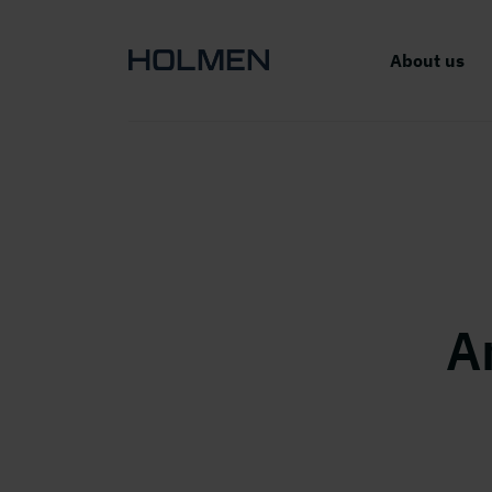
About us
A