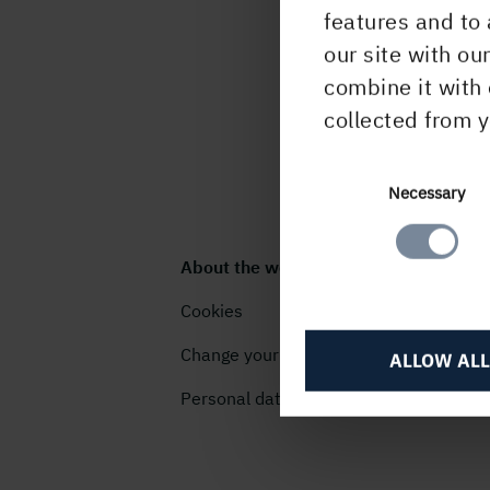
features and to 
our site with ou
combine it with 
collected from y
Consent
Necessary
Selection
About the website
Cookies
Change your cookie settings
ALLOW ALL
Personal data (GDPR)