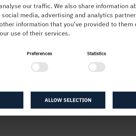
analyse our traffic. We also share information a
r social media, advertising and analytics partn
other information that you’ve provided to them 
our use of their services.
Preferences
Statistics
ALLOW SELECTION