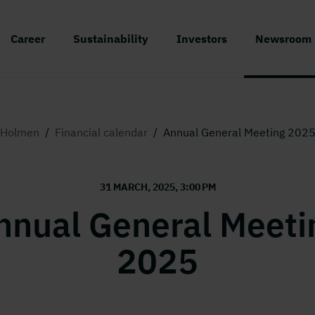
Career
Sustainability
Investors
Newsroom
Holmen
/
Financial calendar
/
Annual General Meeting 202
31 MARCH, 2025, 3:00 PM
nnual General Meeti
2025