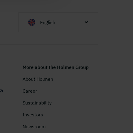
English
More about the Holmen Group
About Holmen
Career
Sustainability
Investors
Newsroom