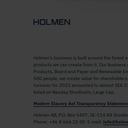
Holmen’s business is built around the forest
products we can create from it. Our business
Products, Board and Paper and Renewable Ene
500 people, we create value for shareholders
turnover for 2025 amounted to almost SEK 22 
listed on Nasdaq Stockholm, Large Cap.
Modern Slavery Act Transparency Statemen
Holmen AB, P.O. Box 5407, SE-114 84 Stock
Phone:
+46 8 666 21 00
E-mail:
info@holm