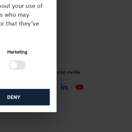
bout your use of
ers who may
or that they’ve
Marketing
Follow us in social media
DENY