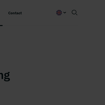
Contact
English
5
ng