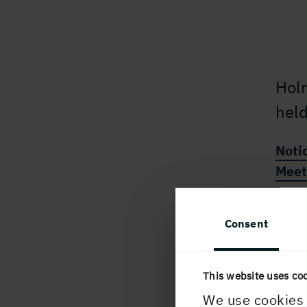
Hol
held
Noti
Meet
Consent
This website uses co
PUBLISHED
We use cookies 
9 January, 2025