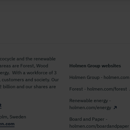
 ecocycle and the renewable
 areas are Forest, Wood
Holmen Group websites
rgy. With a workforce of 3
Holmen Group - holmen.com
, customers and society. Our
billion and our shares are
Forest - holmen.com/forest
Renewable energy -
t
holmen.com/energy
holm, Sweden
Board and Paper -
en.com
holmen.com/boardandpaper