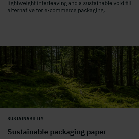
lightweight interleaving and a sustainable void fill
alternative for e-commerce packaging.
SUSTAINABILITY
Sustainable packaging paper