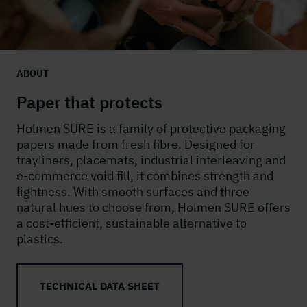
ABOUT
Paper that protects
Holmen SURE is a family of protective packaging
papers made from fresh fibre. Designed for
trayliners, placemats, industrial interleaving and
e-commerce void fill, it combines strength and
lightness. With smooth surfaces and three
natural hues to choose from, Holmen SURE offers
a cost-efficient, sustainable alternative to
plastics.
TECHNICAL DATA SHEET