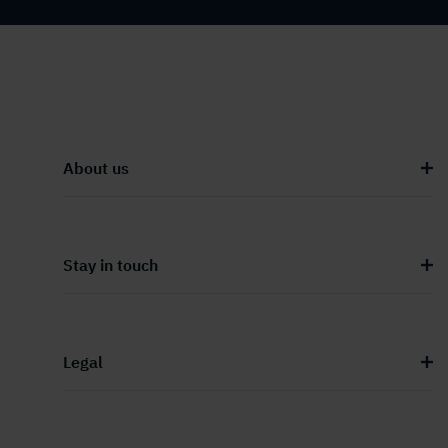
About us
Stay in touch
Legal