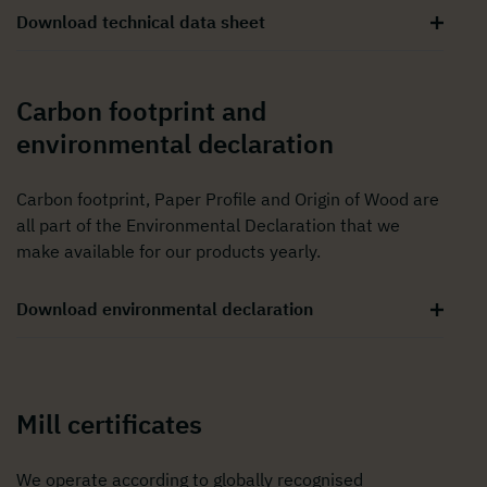
Download technical data sheet
Carbon footprint and
environmental declaration
Carbon footprint, Paper Profile and Origin of Wood are
all part of the Environmental Declaration that we
make available for our products yearly.
Download environmental declaration
Mill certificates
We operate according to globally recognised