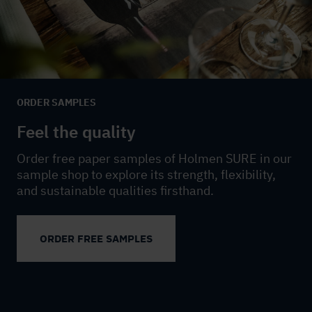
ORDER SAMPLES
Feel the quality
Order free paper samples of Holmen SURE in our
sample shop to explore its strength, flexibility,
and sustainable qualities firsthand.
ORDER FREE SAMPLES