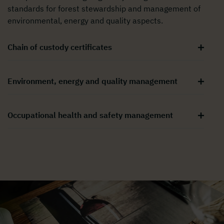
standards for forest stewardship and management of
environmental, energy and quality aspects.
Chain of custody certificates
Environment, energy and quality management
Occupational health and safety management