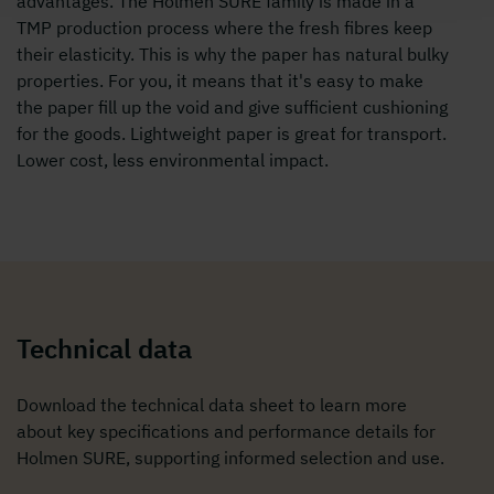
advantages. The Holmen SURE family is made in a
TMP production process where the fresh fibres keep
their elasticity. This is why the paper has natural bulky
properties. For you, it means that it's easy to make
the paper fill up the void and give sufficient cushioning
for the goods. Lightweight paper is great for transport.
Lower cost, less environmental impact.
Technical data
Download the technical data sheet to learn more
about key specifications and performance details for
Holmen SURE, supporting informed selection and use.