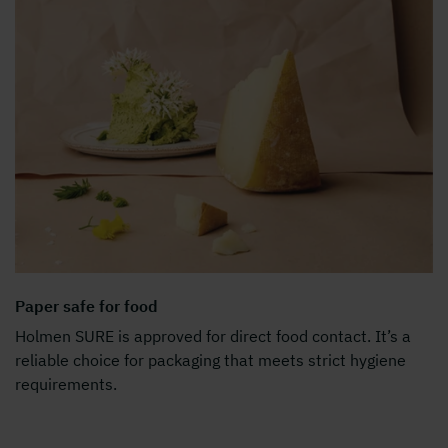
Paper safe for food
Holmen SURE is approved for direct food contact. It’s a
reliable choice for packaging that meets strict hygiene
requirements.