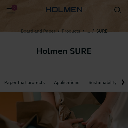
alt=""
0
Board and Paper
/
Products
/
...
/
SURE
Holmen SURE
Paper that protects
Applications
Sustainability
T