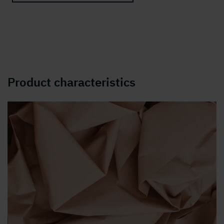
Product characteristics