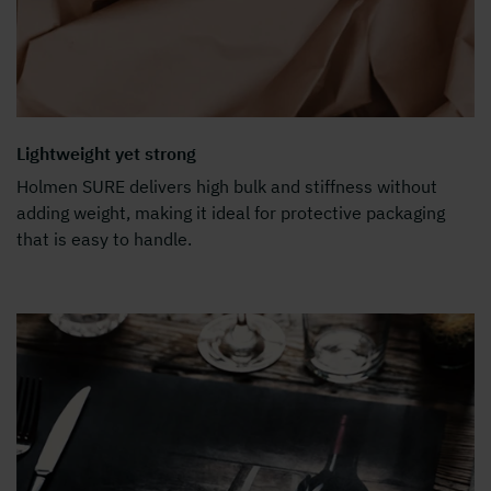
Lightweight yet strong
Holmen SURE delivers high bulk and stiffness without
adding weight, making it ideal for protective packaging
that is easy to handle.