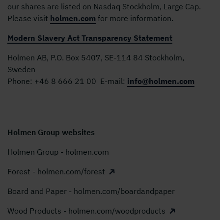
our shares are listed on Nasdaq Stockholm, Large Cap.
Please visit
holmen.com
for more information.
Modern Slavery Act Transparency Statement
Holmen AB, P.O. Box 5407, SE-114 84 Stockholm,
Sweden
Phone:
+46 8 666 21 00
E-mail:
info@holmen.com
Holmen Group websites
Holmen Group - holmen.com
Forest - holmen.com/forest
Board and Paper - holmen.com/boardandpaper
Wood Products - holmen.com/woodproducts