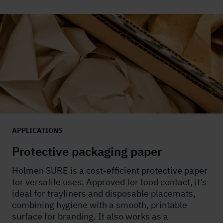
APPLICATIONS
Protective packaging paper
Holmen SURE is a cost-efficient protective paper
for versatile uses. Approved for food contact,
it’s
ideal for
trayliners
and disposable placemats,
combining hygiene with a smooth, printable
surface for branding. It also works as a