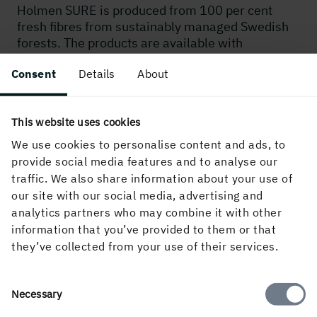
Holmen SURE is produced from 100 per cent
fresh fibres from sustainably managed Swedish
forests. The products are available with
FSC® (FSC ID FSC-C020071), PEFC™/05-33-
Consent
Details
About
134 and EU Ecolabel certification. The production
of Holmen SURE has a low impact on the
environment, and the raw material used is 100
This website uses cookies
per cent traceable.
We use cookies to personalise content and ads, to
provide social media features and to analyse our
MORE ABOUT SUSTAINABILITY
traffic. We also share information about your use of
our site with our social media, advertising and
analytics partners who may combine it with other
information that you’ve provided to them or that
they’ve collected from your use of their services.
Consent
Necessary
Approved for food
Selection