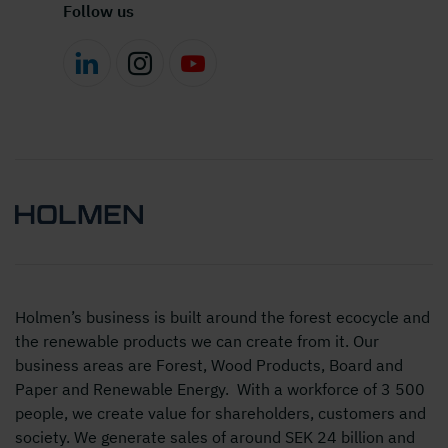
Follow us
Holmen’s business is built around the forest ecocycle and
the renewable products we can create from it. Our
business areas are Forest, Wood Products, Board and
Paper and Renewable Energy. With a workforce of 3 500
people, we create value for shareholders, customers and
society. We generate sales of around SEK 24 billion and