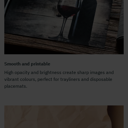
Smooth and printable
High opacity and brightness create sharp images and
vibrant colours, perfect for trayliners and disposable
placemats.