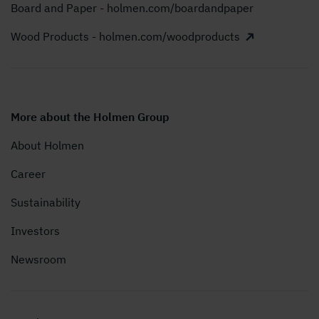
Board and Paper - holmen.com/boardandpaper
Wood Products - holmen.com/woodproducts
More about the Holmen Group
About Holmen
Career
Sustainability
Investors
Newsroom