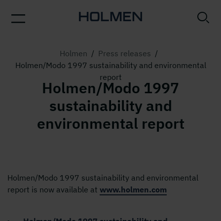
Holmen
/
Press releases
/
Holmen/Modo 1997 sustainability and environmental
report
Holmen/Modo 1997
sustainability and
environmental report
Holmen/Modo 1997 sustainability and environmental
report is now available at
www.holmen.com