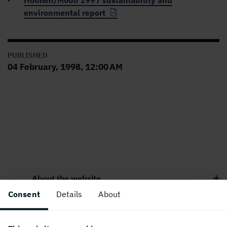
Holmen/Modo 1997 sustainability and
environmental report
PUBLISHED
04 February, 1998, 12:00 AM
About the website
Consent
Details
About