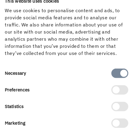
Follow us in social media
This website uses cookies
We use cookies to personalise content and ads, to
provide social media features and to analyse our
traffic. We also share information about your use of
our site with our social media, advertising and
analytics partners who may combine it with other
information that you’ve provided to them or that
they’ve collected from your use of their services.
Consent
Necessary
Selection
Preferences
Holmen’s business is built around the forest ecocycle and
the renewable products we can create from it. Our
business areas are Forest, Wood Products, Board and
Statistics
Paper and Renewable Energy. With a workforce of 3 500
people, we create value for shareholders, customers and
Marketing
society. Our turnover for 2025 amounted to almost SEK