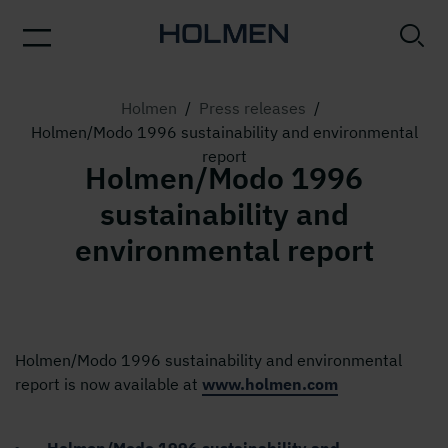
Holmen
/
Press releases
/
Holmen/Modo 1996 sustainability and environmental
report
Holmen/Modo 1996
sustainability and
environmental report
Holmen/Modo 1996 sustainability and environmental
report is now available at
www.holmen.com