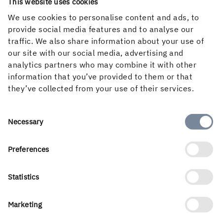
Follow us in social media
This website uses cookies
We use cookies to personalise content and ads, to
provide social media features and to analyse our
traffic. We also share information about your use of
our site with our social media, advertising and
analytics partners who may combine it with other
information that you’ve provided to them or that
they’ve collected from your use of their services.
Consent
Necessary
Selection
Preferences
Holmen’s business is built around the forest ecocycle and
the renewable products we can create from it. Our
business areas are Forest, Wood Products, Board and
Statistics
Paper and Renewable Energy. With a workforce of 3 500
people, we create value for shareholders, customers and
Marketing
society. Our turnover for 2025 amounted to almost SEK