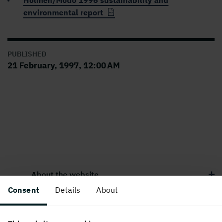
Holmen/Modo 1996 sustainability and
environmental report
PUBLISHED
21 February, 1997, 12:00 AM
About the website
Consent
Details
About