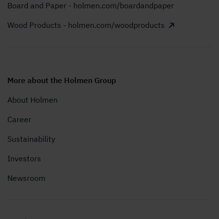
Board and Paper - holmen.com/boardandpaper
Wood Products - holmen.com/woodproducts
More about the Holmen Group
About Holmen
Career
Sustainability
Investors
Newsroom